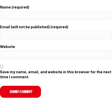
Name (required)
Email (will not be published) (required)
Website
Save my name, email, and website in this browser for the next
time I comment.