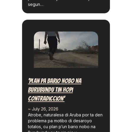
segun…
‘Plan Pa Bario Nobo Na
Burubundu Tin Hopi
Contradiccion’
~ July 26, 2026
Atrobe, naturalesa di Aruba por ta den
problema pa motibo di desaroyo
totalos, cu plan p’un bario nobo na