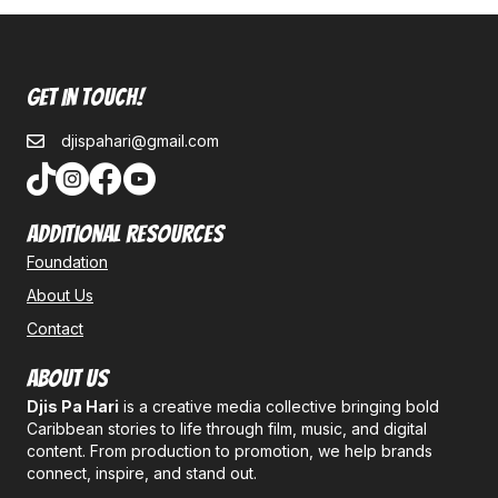
Get In Touch!
djispahari@gmail.com
Additional Resources
Foundation
About Us
Contact
About Us
Djis Pa Hari
is a creative media collective bringing bold
Caribbean stories to life through film, music, and digital
content. From production to promotion, we help brands
connect, inspire, and stand out.