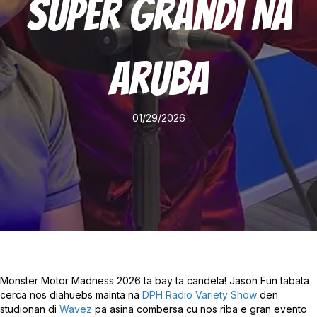
Super Grandi Na
Aruba
01/29/2026
Monster Motor Madness 2026 ta bay ta candela! Jason Fun tabata
cerca nos diahuebs mainta na
DPH Radio Variety Show
den
studionan di
Wavez
pa asina combersa cu nos riba e gran evento