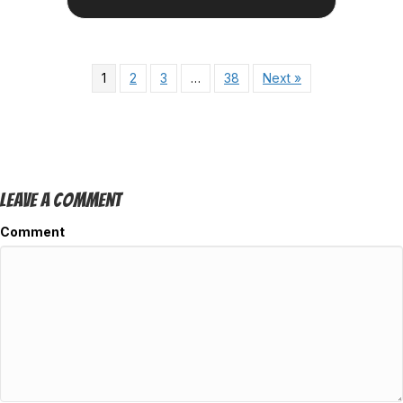
1
2
3
…
38
Next »
Leave A Comment
Comment