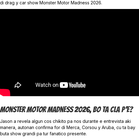
di drag y car show Monster Motor Madness 2026.
Monster Motor Madness 2026, Bo Ta Cla P’e?
Jason a revela algun cos chikito pa nos durante e entrevista aki
manera, autonan confirma for di Merca, Corsou y Aruba, cu ta bay
buta show grandi pa tur fanatico presente.