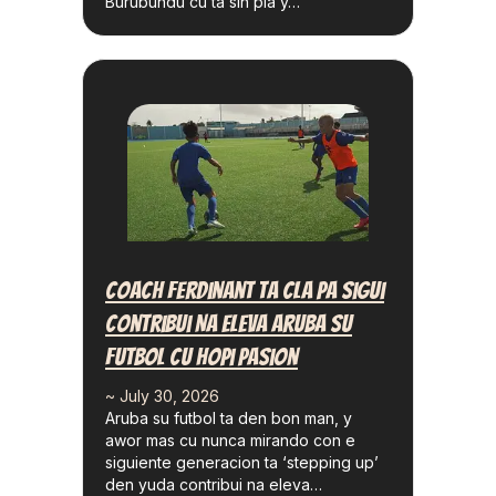
Burubundu cu ta sin pia y…
Coach Ferdinant Ta Cla Pa Sigui
Contribui Na Eleva Aruba Su
Futbol Cu Hopi Pasion
~ July 30, 2026
Aruba su futbol ta den bon man, y
awor mas cu nunca mirando con e
siguiente generacion ta ‘stepping up’
den yuda contribui na eleva…