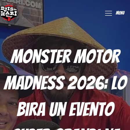
Menu
Monster Motor
Madness 2026: Lo
Bira Un Evento