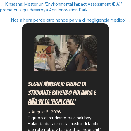
← Kinsasha: Mester un ‘Environmental Impact Assessment (EIA)’
Posts
prome cu sigui desaroya Agri Innovation Park
Navigation
Nos a hera perde otro hende pa via di negligencia medico! →
Segun Minister: Grupo Di
Studiante Bayendo Hulanda E
Aña ‘ki Ta ‘hopi Chill’
~ August 6, 2026
E grupo di studiante cu a sali bay
Hulanda diaranson ta mustra di ta cla
p’e reto nobo y tambe di ta ‘hopi chill’