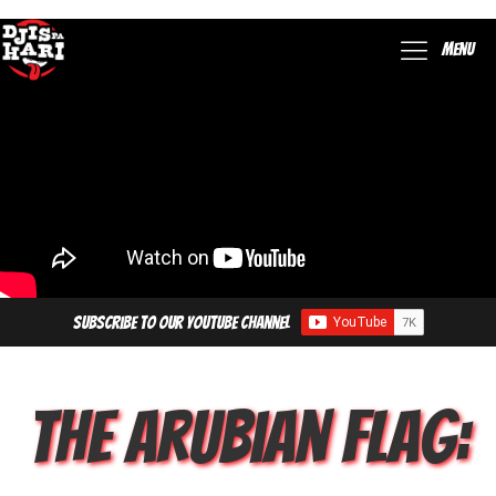
Menu
Subscribe to our YouTube Channel
The Arubian Flag: