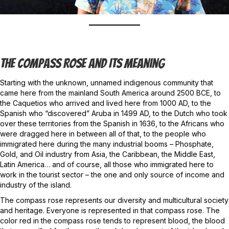
The Compass Rose And Its Meaning
Starting with the unknown, unnamed indigenous community that
came here from the mainland South America around 2500 BCE, to
the Caquetios who arrived and lived here from 1000 AD, to the
Spanish who “discovered” Aruba in 1499 AD, to the Dutch who took
over these territories from the Spanish in 1636, to the Africans who
were dragged here in between all of that, to the people who
immigrated here during the many industrial booms – Phosphate,
Gold, and Oil industry from Asia, the Caribbean, the Middle East,
Latin America… and of course, all those who immigrated here to
work in the tourist sector – the one and only source of income and
industry of the island.
The compass rose represents our diversity and multicultural society
and heritage. Everyone is represented in that compass rose. The
color red in the compass rose tends to represent blood, the blood