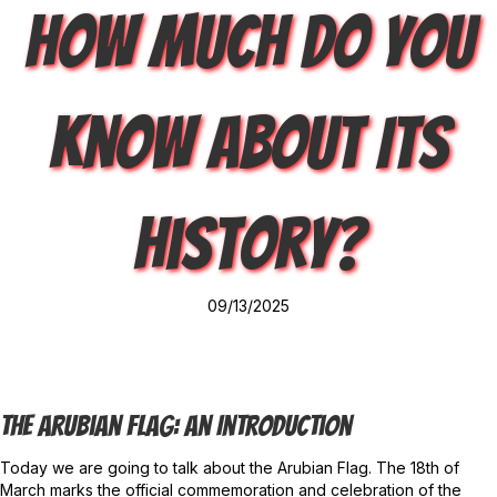
How Much Do You
Know About Its
History?
09/13/2025
The Arubian Flag: An Introduction
Today we are going to talk about the Arubian Flag. The 18th of
March marks the official commemoration and celebration of the