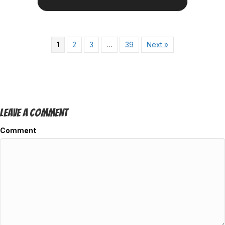
1
2
3
…
39
Next »
Leave A Comment
Comment