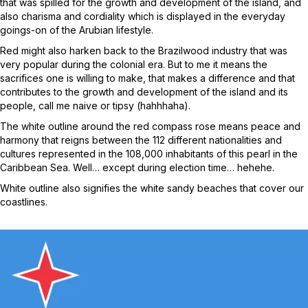
that was spilled for the growth and development of the island, and
also charisma and cordiality which is displayed in the everyday
goings-on of the Arubian lifestyle.
Red might also harken back to the Brazilwood industry that was
very popular during the colonial era. But to me it means the
sacrifices one is willing to make, that makes a difference and that
contributes to the growth and development of the island and its
people, call me naive or tipsy (hahhhaha).
The white outline around the red compass rose means peace and
harmony that reigns between the 112 different nationalities and
cultures represented in the 108,000 inhabitants of this pearl in the
Caribbean Sea. Well… except during election time… hehehe.
White outline also signifies the white sandy beaches that cover our
coastlines.