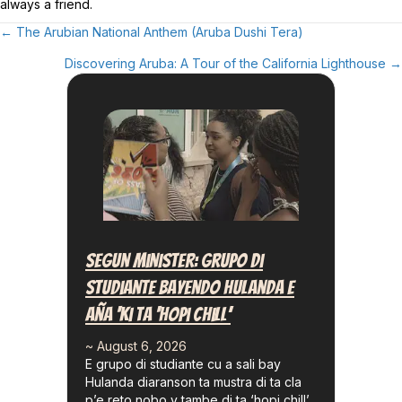
always a friend.
← The Arubian National Anthem (Aruba Dushi Tera)
Posts
Discovering Aruba: A Tour of the California Lighthouse →
Navigation
Segun Minister: Grupo Di
Studiante Bayendo Hulanda E
Aña ‘ki Ta ‘hopi Chill’
~ August 6, 2026
E grupo di studiante cu a sali bay
Hulanda diaranson ta mustra di ta cla
p’e reto nobo y tambe di ta ‘hopi chill’