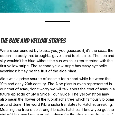
The Blue And Yellow Stripes
We are surrounded by blue… yes, you guessed it, it’s the sea… the
ocean… a body that brought… gave… and took… a lot. The sea and
sky wouldn’t be blue without the sun which is represented with the
first yellow stripe. The second yellow stripe has many symbolic
meanings: it may be the fruit of the aloe plant.
Aloe was a prime source of income for a short while between the
19th and early 20th century. The Aloe plant is even represented in
our coat of arms, don’t worry we will talk about the coat of arms in a
future episode of Sly n Snide Tour Guide. The yellow stripe may
also mean the flower of the Kibrahacha tree which famously blooms
around June. The word Kibrahacha translates to Hatchet breaking.
Meaning the tree is so strong it breaks hatchets. I know you got the
gist of it but hey I gotta break it down for the slow ones like myself.