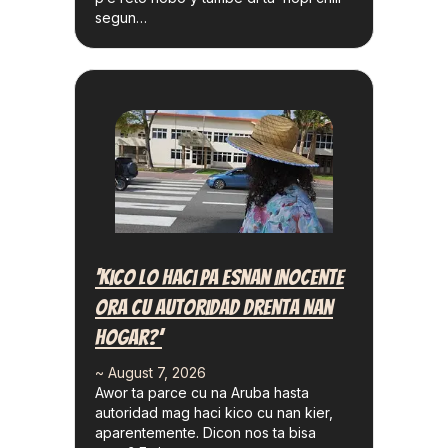
segun…
‘Kico Lo Haci Pa Esnan Inocente
Ora Cu Autoridad Drenta Nan
Hogar?’
~ August 7, 2026
Awor ta parce cu na Aruba hasta
autoridad mag haci kico cu nan kier,
aparentemente. Dicon nos ta bisa