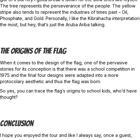
The tree represents the perseverance of the people. The yellow
stripe also tends to represent the industries of times past – Oil,
Phosphate, and Gold. Personally, I like the Kibrahacha interpretation
the most, but hey, that’s just the Aruba Ariba talking.
The Origins Of The Flag
When it comes to the design of the flag, one of the pervasive
stories for its conception is that there was a school competition in
1975 and the final four designs were adapted into a more
protocolary aesthetic and thus the flag was born.
So yes, you can trace the flag’s origins to school kids, who’d have
thought?
Conclusion
I hope you enjoyed the tour and like I always say, once a guest,