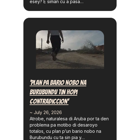
esey? E siman cu a pasa…
‘Plan Pa Bario Nobo Na
Burubundu Tin Hopi
Contradiccion’
~ July 26, 2026
Atrobe, naturalesa di Aruba por ta den
problema pa motibo di desaroyo
totalos, cu plan p’un bario nobo na
Burubundu cu ta sin pia y…