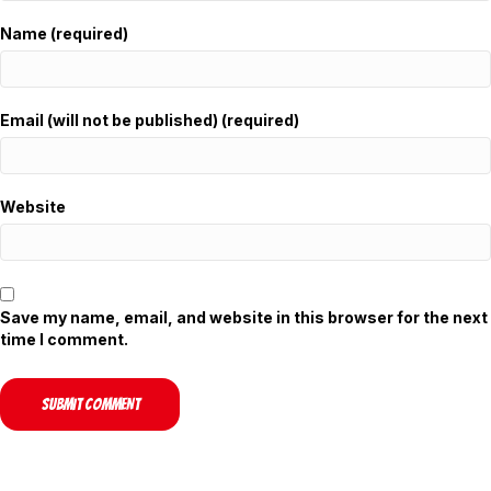
Name (required)
Email (will not be published) (required)
Website
Save my name, email, and website in this browser for the next
time I comment.