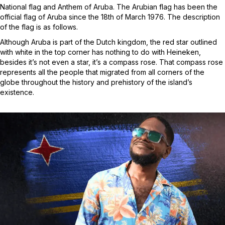
National flag and Anthem of Aruba. The Arubian flag has been the
official flag of Aruba since the 18th of March 1976. The description
of the flag is as follows.
Although Aruba is part of the Dutch kingdom, the red star outlined
with white in the top corner has nothing to do with Heineken,
besides it’s not even a star, it’s a compass rose. That compass rose
represents all the people that migrated from all corners of the
globe throughout the history and prehistory of the island’s
existence.