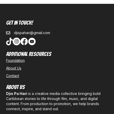
Get In Touch!
djispahari@gmail.com
Additional Resources
Foundation
About Us
Contact
About Us
Djis Pa Hari
is a creative media collective bringing bold
Caribbean stories to life through film, music, and digital
content. From production to promotion, we help brands
connect, inspire, and stand out.