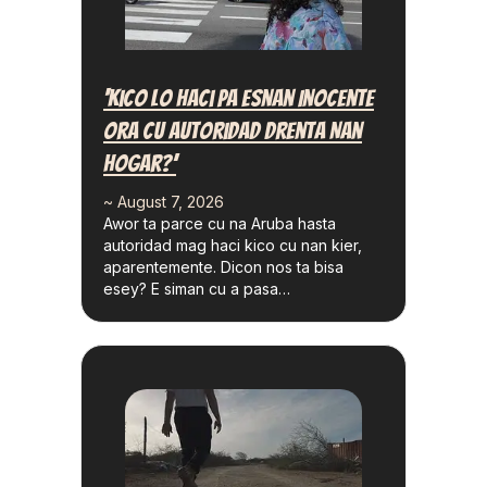
‘Kico Lo Haci Pa Esnan Inocente
Ora Cu Autoridad Drenta Nan
Hogar?’
~ August 7, 2026
Awor ta parce cu na Aruba hasta
autoridad mag haci kico cu nan kier,
aparentemente. Dicon nos ta bisa
esey? E siman cu a pasa…