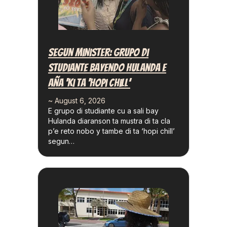
Segun Minister: Grupo Di
Studiante Bayendo Hulanda E
Aña ‘ki Ta ‘hopi Chill’
~ August 6, 2026
E grupo di studiante cu a sali bay
Hulanda diaranson ta mustra di ta cla
p’e reto nobo y tambe di ta ‘hopi chill’
segun…