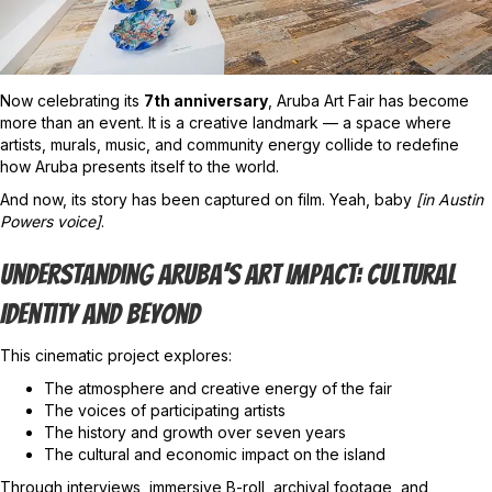
Now celebrating its
7th anniversary
, Aruba Art Fair has become
more than an event. It is a creative landmark — a space where
artists, murals, music, and community energy collide to redefine
how Aruba presents itself to the world.
And now, its story has been captured on film. Yeah, baby
[in Austin
Powers voice]
.
Understanding Aruba’s Art Impact: Cultural
Identity And Beyond
This cinematic project explores:
The atmosphere and creative energy of the fair
The voices of participating artists
The history and growth over seven years
The cultural and economic impact on the island
Through interviews, immersive B-roll, archival footage, and