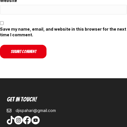
Website
Save my name, email, and website in this browser for the next
time I comment.
Get In Touch!
djispahari@gmail.com