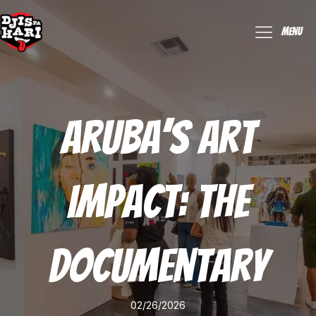
Menu
Aruba’s Art
Impact: The
Documentary
02/26/2026