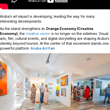
Aruba’s art impact is developing, leading the way for many
interesting developments.
As the island strengthens its
Orange Economy (Creative
Economy)
, the
creative sector
is no longer on the sidelines. Visual
arts, film, cultural events, and digital storytelling are shaping Aruba’s
identity beyond tourism. At the center of that movement stands one
powerful platform:
Aruba Art Fair
.