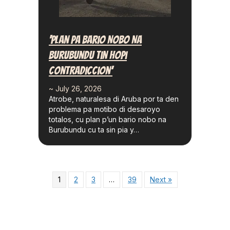
‘Plan Pa Bario Nobo Na
Burubundu Tin Hopi
Contradiccion’
~ July 26, 2026
Atrobe, naturalesa di Aruba por ta den
problema pa motibo di desaroyo
totalos, cu plan p’un bario nobo na
Burubundu cu ta sin pia y…
1
2
3
…
39
Next »