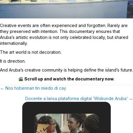
Creative events are often experienced and forgotten. Rarely are
they preserved with intention. This documentary ensures that
Aruba’s artistic evolution is not only celebrated locally, but shared
internationally.
The art world is not decoration.
It is direction.
And Aruba’s creative community is helping define the island’s future.
Scroll up and watch the documentary now
.
← Nos hobennan tin miedo di cay
Posts
Docente a lansa plataforma digital ‘Wiskunde Aruba’ →
Navigation