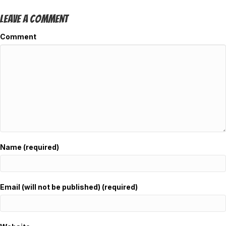
Leave A Comment
Comment
Name (required)
Email (will not be published) (required)