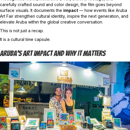
carefully crafted sound and color design, the film goes beyond
surface visuals. It documents the
impact
— how events like Aruba
Art Fair strengthen cultural identity, inspire the next generation, and
elevate Aruba within the global creative conversation.
This is not just a recap.
It is a cultural time capsule.
Aruba’s Art Impact And Why It Matters